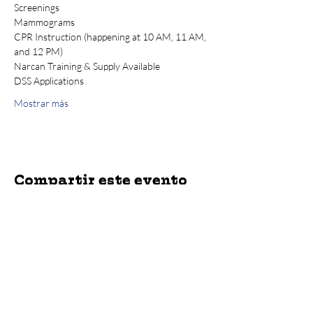
Screenings
Mammograms
CPR Instruction (happening at 10 AM, 11 AM, 
and 12 PM)
Narcan Training & Supply Available
DSS Applications
Mostrar más
Compartir este evento