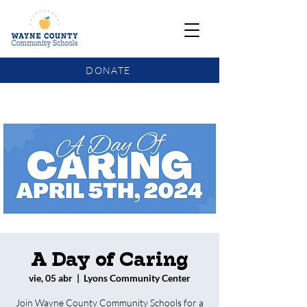
DONATE
COMMUNITY SCHOOLS FUNDING UPDATE
A Day of Caring
vie, 05 abr
  |  
Lyons Community Center
Join Wayne County Community Schools for a