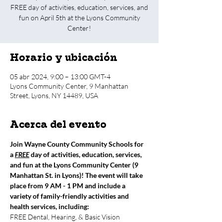
FREE day of activities, education, services, and
fun on April 5th at the Lyons Community
Center!
Horario y ubicación
05 abr 2024, 9:00 – 13:00 GMT-4
Lyons Community Center, 9 Manhattan
Street, Lyons, NY 14489, USA
Acerca del evento
Join Wayne County Community Schools for 
a 
FREE
 day of activities, education, services, 
and fun at the Lyons Community Center (9 
Manhattan St. in Lyons)! The event will take 
place from 9 AM - 1 PM and include a 
variety of family-friendly activities and 
health services, including:
FREE Dental, Hearing, & Basic Vision 