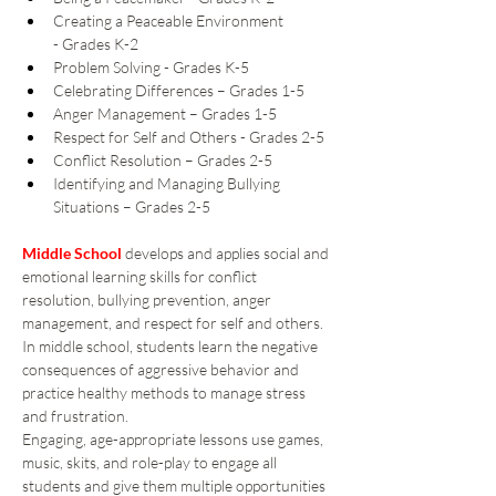
Creating a Peaceable Environment 
- Grades K-2 
Problem Solving - Grades K-5 
Celebrating Differences – Grades 1-5 
Anger Management – Grades 1-5 
Respect for Self and Others - Grades 2-5 
Conflict Resolution – Grades 2-5 
Identifying and Managing Bullying 
Situations – Grades 2-5 
Middle School
 develops and applies social and 
emotional learning skills for conflict 
resolution, bullying prevention, anger 
management, and respect for self and others. 
In middle school, students learn the negative 
consequences of aggressive behavior and 
practice healthy methods to manage stress 
and frustration. 
Engaging, age-appropriate lessons use games, 
music, skits, and role-play to engage all 
students and give them multiple opportunities 