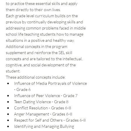
to practice these essential skills and apply 
them directly to their own lives. 
Each grade level curriculum builds on the 
previous by continually developing skills and 
addressing common problems faced in middle 
school life teaching students how to manage 
situations in a positive and healthy way.  
Additional concepts in the program 
supplement and reinforce the SEL skill 
concepts and are tailored to the intellectual, 
cognitive, and social development of the 
student.  
These additional concepts include: 
Influence of Media Portrayals of Violence 
- Grade 6 
Influence of Peer Violence - Grade 7 
Teen Dating Violence - Grade 8 
Conflict Resolution - Grades 6-8 
Anger Management - Grades 6-8 
Respect for Self and Others - Grades 6-8 
Identifying and Managing Bullying 