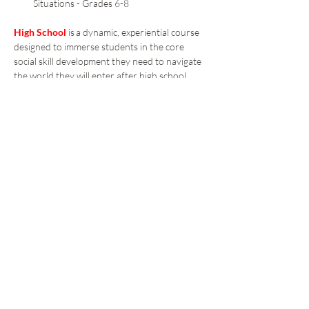
Situations - Grades 6-8 
High School 
is a dynamic, experiential course 
designed to immerse students in the core 
social skill development they need to navigate 
the world they will enter after high school.  
The experiential learning design applies 
interactive games and activities to let the 
students try on and apply the skills and 
strategies in peer groups.   
Students learn essential Self-Awareness and 
Social Awareness skills to ready them to face 
the challenges they can foresee and the 
obstacles they can’t as they work to 
reaching their goals.  
These additional concepts include: 
Respect for Self and for Others 
Conflict Resolution 
Anger Management 
Healthy Teen Dating 
Social Media Awareness 