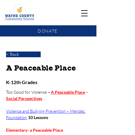
DONATE
COMMUNITY SCHOOLS FUNDING UPDATE
< Back
A Peaceable Place
K-12th Grades
Too Good for Violence
 – 
A Peaceable Place
 – 
Social Perspectives
Violence and Bullying Prevention – Mendez 
Foundation
10 Lessons
Elementary- a Peaceable Place  