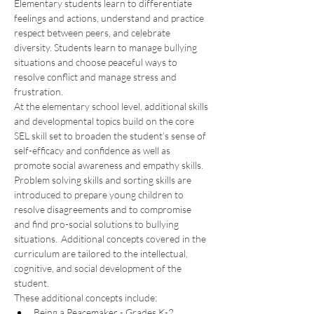
Elementary students learn to differentiate 
feelings and actions, understand and practice 
respect between peers, and celebrate 
diversity. Students learn to manage bullying 
situations and choose peaceful ways to 
resolve conflict and manage stress and 
frustration. 
At the elementary school level, additional skills 
and developmental topics build on the core 
SEL skill set to broaden the student’s sense of 
self-efficacy and confidence as well as 
promote social awareness and empathy skills.  
Problem solving skills and sorting skills are 
introduced to prepare young children to 
resolve disagreements and to compromise 
and find pro-social solutions to bullying 
situations.  Additional concepts covered in the 
curriculum are tailored to the intellectual, 
cognitive, and social development of the 
student.  
These additional concepts include: 
Being a Peacemaker - Grades K-2 