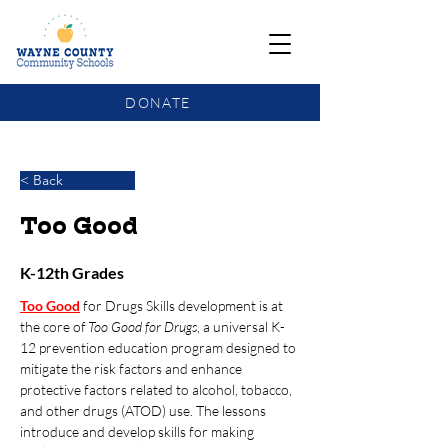
DONATE
COMMUNITY SCHOOLS FUNDING UPDATE
< Back
Too Good
K-12th Grades
Too Good
for Drugs
Skills development is at 
the core of 
Too Good for Drugs
, a universal K-
12 prevention education program designed to 
mitigate the risk factors and enhance 
protective factors related to alcohol, tobacco, 
and other drugs (ATOD) use. The lessons 
introduce and develop skills for making 