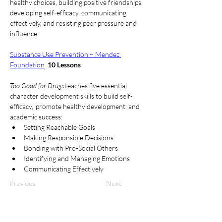
healthy choices, building positive friendships, 
developing self-efficacy, communicating 
effectively, and resisting peer pressure and 
influence. 
Substance Use Prevention – Mendez 
Foundation
10 Lessons
Too Good for Drugs
 teaches five essential 
character development skills to build self-
efficacy,  promote healthy development, and 
academic success: 
Setting Reachable Goals 
Making Responsible Decisions 
Bonding with Pro-Social Others 
Identifying and Managing Emotions 
Communicating Effectively 
Previous
Next