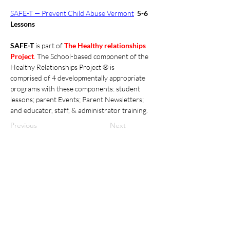
SAFE-T — Prevent Child Abuse Vermont
5-6 
Lessons
SAFE-T 
is part of 
The Healthy relationships 
Project
. 
The School-based component of the 
Healthy Relationships Project ® is 
comprised of 4 developmentally appropriate 
programs with these components: student 
lessons; parent Events; Parent Newsletters; 
and educator, staff, & administrator training. 
Previous
Next