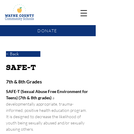
DONATE
COMMUNITY SCHOOLS FUNDING UPDATE
< Back
SAFE-T
7th & 8th Grades
SAFE-T (Sexual Abuse Free Environment for 
Teens) (7th & 8th grades)
a 
developmentally appropriate, trauma- 
informed, positive health education program. 
It is designed to decrease the likelihood of 
youth being sexually abused and/or sexually 
abusing others.  