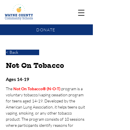
DONATE
COMMUNITY SCHOOLS FUNDING UPDATE
< Back
Not On Tobacco
Ages 14-19
The 
Not On Tobacco® (N-O-T)
program is a 
voluntary tobacco/vaping cessation program 
for teens aged 14-19. Developed by the 
American Lung Association, it helps teens quit 
vaping, smoking, or any other tobacco 
product. The program consists of 10 sessions 
where participants identify reasons for 