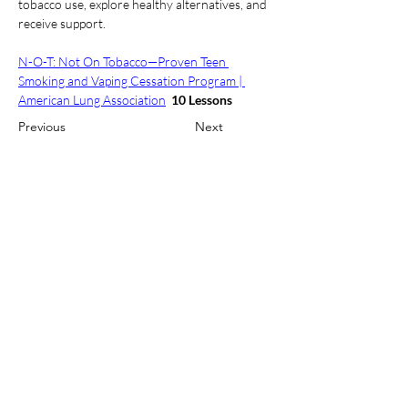
tobacco use, explore healthy alternatives, and 
receive support.  
N-O-T: Not On Tobacco—Proven Teen 
Smoking and Vaping Cessation Program | 
American Lung Association
10 Lessons
Previous
Next