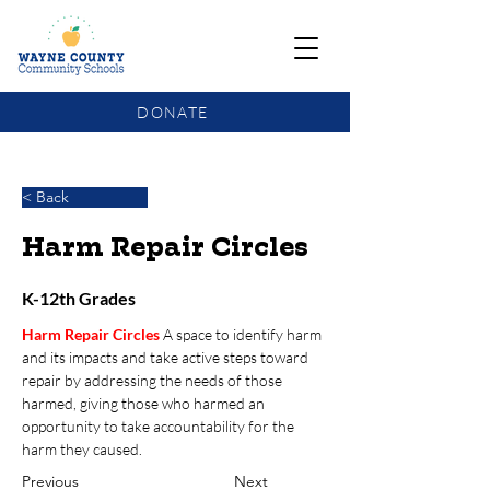
DONATE
COMMUNITY SCHOOLS FUNDING UPDATE
< Back
Harm Repair Circles
K-12th Grades
Harm Repair Circles
A space to identify harm 
and its impacts and take active steps toward 
repair by addressing the needs of those 
harmed, giving those who harmed an 
opportunity to take accountability for the 
harm they caused. 
Previous
Next