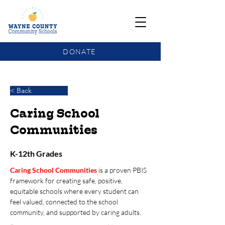
DONATE
COMMUNITY SCHOOLS FUNDING UPDATE
< Back
Caring School
Communities
K-12th Grades
Caring School Communities
is a proven PBIS 
framework for creating safe, positive, 
equitable schools where every student can 
feel valued, connected to the school 
community, and supported by caring adults. 