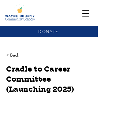
DONATE
COMMUNITY SCHOOLS FUNDING UPDATE
< Back
Cradle to Career
Committee
(Launching 2025)