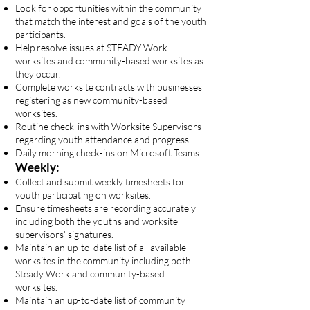
Look for opportunities within the community
that match the interest and goals of the youth
participants.
Help resolve issues at STEADY Work
worksites and community-based worksites as
they occur.
Complete worksite contracts with businesses
registering as new community-based
worksites.
Routine check-ins with Worksite Supervisors
regarding youth attendance and progress.
Daily morning check-ins on Microsoft Teams.
Weekly:
Collect and submit weekly timesheets for
youth participating on worksites.
Ensure timesheets are recording accurately
including both the youths and worksite
supervisors’ signatures.
Maintain an up-to-date list of all available
worksites in the community including both
Steady Work and community-based
worksites.
Maintain an up-to-date list of community