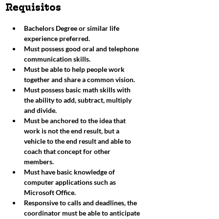
Requisitos​
Bachelors Degree or similar life 
experience preferred. 
Must possess good oral and telephone 
communication skills.
Must be able to help people work 
together and share a common vision. 
Must possess basic math skills with 
the ability to add, subtract, multiply 
and divide. 
Must be anchored to the idea that 
work is not the end result, but a 
vehicle to the end result and able to 
coach that concept for other 
members. 
Must have basic knowledge of 
computer applications such as 
Microsoft Office. 
Responsive to calls and deadlines, the 
coordinator must be able to anticipate 