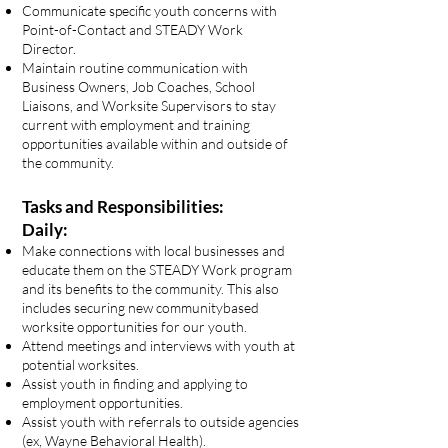
Communicate specific youth concerns with
Point-of-Contact and STEADY Work
Director.
Maintain routine communication with
Business Owners, Job Coaches, School
Liaisons, and Worksite Supervisors to stay
current with employment and training
opportunities available within and outside of
the community.
Tasks and Responsibilities:
Daily:
Make connections with local businesses and
educate them on the STEADY Work program
and its benefits to the community. This also
includes securing new communitybased
worksite opportunities for our youth.
Attend meetings and interviews with youth at
potential worksites.
Assist youth in finding and applying to
employment opportunities.
Assist youth with referrals to outside agencies
(ex, Wayne Behavioral Health).