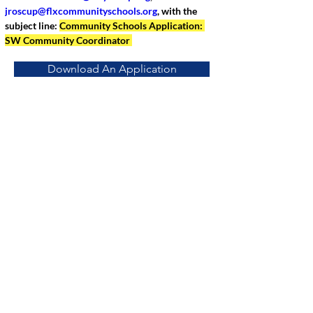
jroscup@flxcommunityschools.org
, with the 
subject line: 
Community Schools Application: 
SW Community Coordinator 
Download An Application