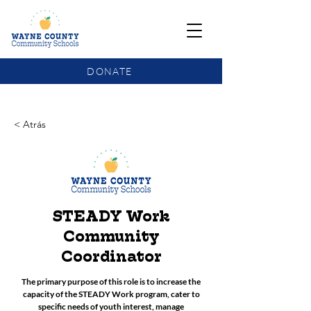
DONATE
COMMUNITY SCHOOLS FUNDING UPDATE
< Atrás
STEADY Work
Community
Coordinator
The primary purpose of this role is to increase the
capacity of the STEADY Work program, cater to
specific needs of youth interest, manage