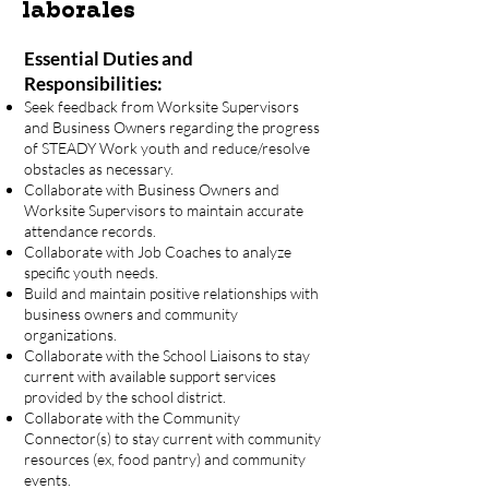
laborales
Essential Duties and
Responsibilities:
Seek feedback from Worksite Supervisors
and Business Owners regarding the progress
of STEADY Work youth and reduce/resolve
obstacles as necessary.
Collaborate with Business Owners and
Worksite Supervisors to maintain accurate
attendance records.
Collaborate with Job Coaches to analyze
specific youth needs.
Build and maintain positive relationships with
business owners and community
organizations.
Collaborate with the School Liaisons to stay
current with available support services
provided by the school district.
Collaborate with the Community
Connector(s) to stay current with community
resources (ex, food pantry) and community
events.