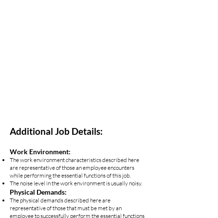
Additional Job Details:
Work Environment:
The work environment characteristics described here
are representative of those an employee encounters
while performing the essential functions of this job.
The noise level in the work environment is usually noisy.
Physical Demands:
The physical demands described here are
representative of those that must be met by an
employee to successfully perform the essential functions