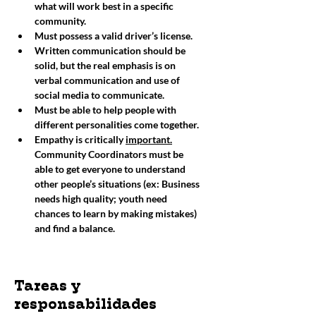
what will work best in a specific 
community. 
Must possess a valid driver’s license. 
Written communication should be 
solid, but the real emphasis is on 
verbal communication and use of 
social media to communicate. 
Must be able to help people with 
different personalities come together. 
Empathy is critically 
important.
Community Coordinators must be 
able to get everyone to understand 
other people’s situations (ex: Business 
needs high quality; youth need 
chances to learn by making mistakes) 
and find a balance. 
Tareas y
responsabilidades