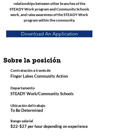
relationships between other branches of the
STEADY Work program and Community Schools
work, and raise awareness of the STEADY Work
program within the community.
Download An Application
Sobre la posición
Contratación a través de
Finger Lakes Community Action
Departamento​
STEADY Work/Community Schools
Ubicación del trabajo
To Be Determined
Rango salarial
$22-$27 per hour depending on experience