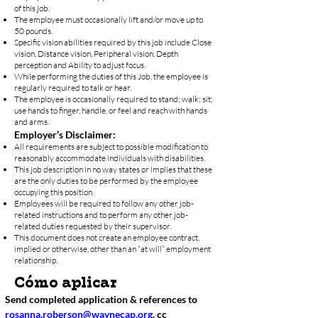
of this job.
The employee must occasionally lift and/or move up to
50 pounds.
Specific vision abilities required by this job include Close
vision, Distance vision, Peripheral vision, Depth
perception and Ability to adjust focus.
While performing the duties of this Job, the employee is
regularly required to talk or hear.
The employee is occasionally required to stand; walk; sit;
use hands to finger, handle, or feel and reach with hands
and arms.
Employer’s Disclaimer:
All requirements are subject to possible modification to
reasonably accommodate individuals with disabilities.
This job description in no way states or implies that these
are the only duties to be performed by the employee
occupying this position.
Employees will be required to follow any other job-
related instructions and to perform any other job-
related duties requested by their supervisor.
This document does not create an employee contract,
implied or otherwise, other than an “at will” employment
relationship.
Cómo aplicar
Send completed application & references to 
rosanna.roberson@waynecap.org
, cc 