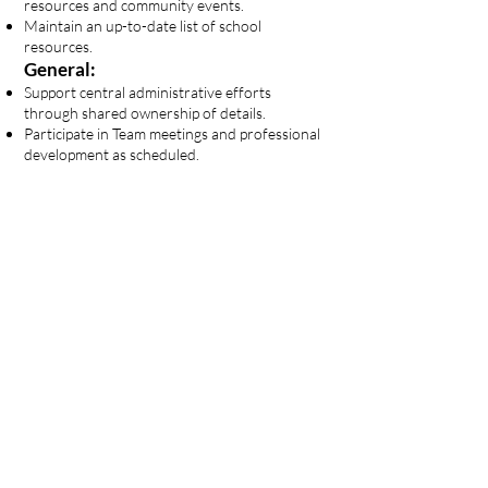
resources and community events.
Maintain an up-to-date list of school
resources.
General:
Support central administrative efforts
through shared ownership of details.
Participate in Team meetings and professional
development as scheduled.