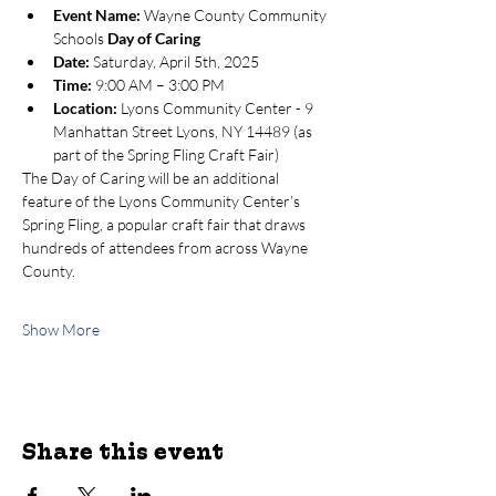
Event Name:
 Wayne County Community 
Schools 
Day of Caring
Date:
 Saturday, April 5th, 2025
Time:
 9:00 AM – 3:00 PM
Location:
 Lyons Community Center - 9 
Manhattan Street Lyons, NY 14489 (as 
part of the Spring Fling Craft Fair)
The Day of Caring will be an additional 
feature of the Lyons Community Center’s 
Spring Fling, a popular craft fair that draws 
hundreds of attendees from across Wayne 
County.
Show More
Share this event