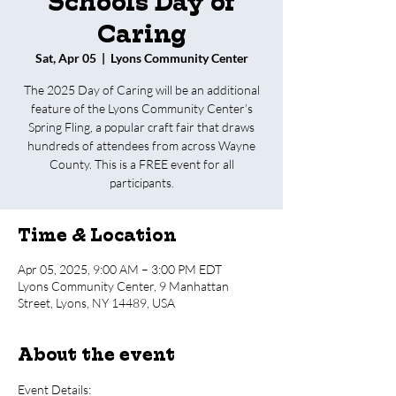
Schools Day of
Caring
Sat, Apr 05
  |  
Lyons Community Center
The 2025 Day of Caring will be an additional
feature of the Lyons Community Center’s
Spring Fling, a popular craft fair that draws
hundreds of attendees from across Wayne
County. This is a FREE event for all
participants.
Time & Location
Apr 05, 2025, 9:00 AM – 3:00 PM EDT
Lyons Community Center, 9 Manhattan
Street, Lyons, NY 14489, USA
About the event
Event Details: