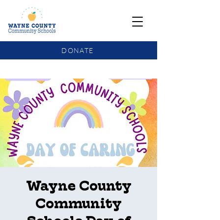
DONATE
COMMUNITY SCHOOLS FUNDING UPDATE
Wayne County
Community